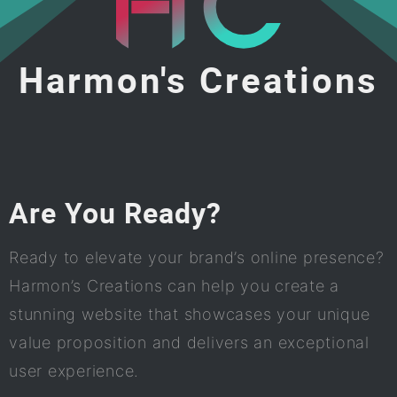
Harmon's Creations
Are You Ready?
Ready to elevate your brand’s online presence?
Harmon’s Creations can help you create a
stunning website that showcases your unique
value proposition and delivers an exceptional
user experience.