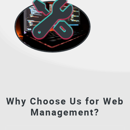
Why Choose Us for Web
Management?