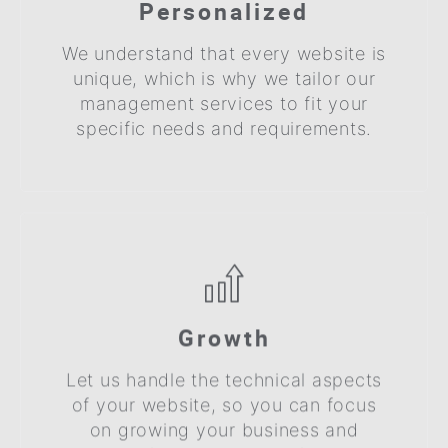
Personalized
We understand that every website is
unique, which is why we tailor our
management services to fit your
specific needs and requirements.
Growth
Let us handle the technical aspects
of your website, so you can focus
on growing your business and