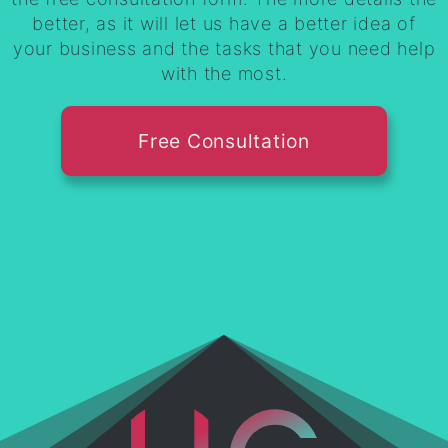
better, as it will let us have a better idea of
your business and the tasks that you need help
with the most.
Free Consultation