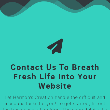
Contact Us To Breath
Fresh Life Into Your
Website
Let Harmon’s Creation handle the difficult and
mundane tasks for you! To get started, fill out
the free consultation form. The more details the