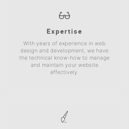
Expertise
With years of experience in web
design and development, we have
the technical know-how to manage
and maintain your website
effectively.