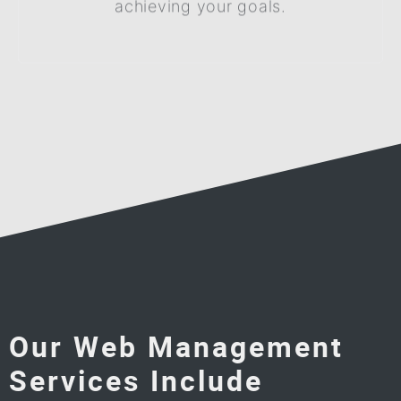
achieving your goals.
Our Web Management
Services Include