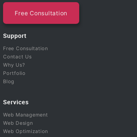
Free Consultation
Support
Free Consultation
Contact Us
Why Us?
Portfolio
Blog
Services
Web Management
Web Design
Web Optimization