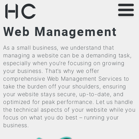
Web Management
As a small business, we understand that
managing a website can be a demanding task,
especially when you’re focusing on growing
your business. That’s why we offer
comprehensive Web Management Services to
take the burden off your shoulders, ensuring
your website stays secure, up-to-date, and
optimized for peak performance. Let us handle
the technical aspects of your website while you
focus on what you do best – running your
business.