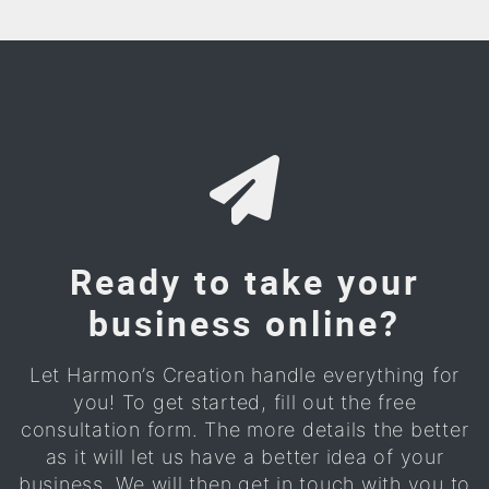
Ready to take your
business online?
Let Harmon’s Creation handle everything for
you! To get started, fill out the free
consultation form. The more details the better
as it will let us have a better idea of your
business. We will then get in touch with you to