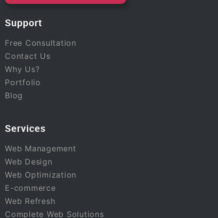
Support
Free Consultation
Contact Us
Why Us?
Portfolio
Blog
Services
Web Management
Web Design
Web Optimization
E-commerce
Web Refresh
Complete Web Solutions