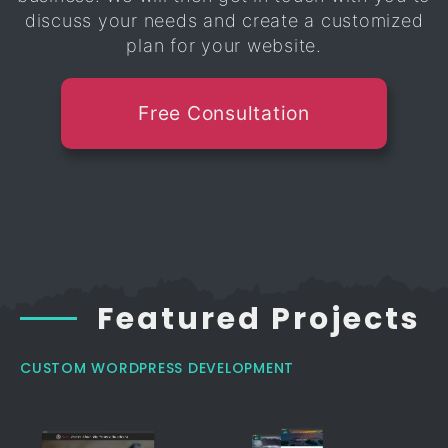
discuss your needs and create a customized
plan for your website.
Free Consultation
Featured Projects
CUSTOM WORDPRESS DEVELOPMENT