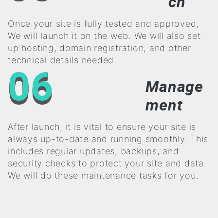
ch
Once your site is fully tested and approved,
We will launch it on the web. We will also set
up hosting, domain registration, and other
technical details needed.
06
Manage
ment
After launch, it is vital to ensure your site is
always up-to-date and running smoothly. This
includes regular updates, backups, and
security checks to protect your site and data.
We will do these maintenance tasks for you.