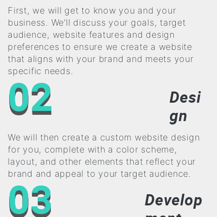
First, we will get to know you and your
business. We’ll discuss your goals, target
audience, website features and design
preferences to ensure we create a website
that aligns with your brand and meets your
specific needs.
02
Desi
gn
We will then create a custom website design
for you, complete with a color scheme,
layout, and other elements that reflect your
brand and appeal to your target audience.
03
Develop