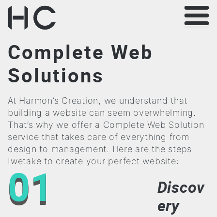
Complete Web
Solutions
At Harmon’s Creation, we understand that
building a website can seem overwhelming.
That’s why we offer a Complete Web Solution
service that takes care of everything from
design to management. Here are the steps
Iwetake to create your perfect website:
01
Discov
ery