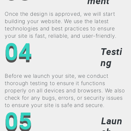
ment
Once the design is approved, we will start
building your website. We use the latest
technologies and best practices to ensure
your site is fast, reliable, and user-friendly.
04
Testi
ng
Before we launch your site, we conduct
thorough testing to ensure it functions
properly on all devices and browsers. We also
check for any bugs, errors, or security issues
to ensure your site is safe and secure.
05
Laun